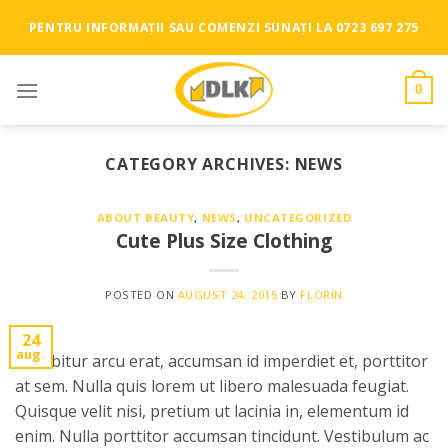
Skip
PENTRU INFORMAȚII SAU COMENZI SUNAȚI LA 0723 697 275
to
content
0
CATEGORY ARCHIVES:
NEWS
ABOUT BEAUTY
,
NEWS
,
UNCATEGORIZED
Cute Plus Size Clothing
POSTED ON
AUGUST 24, 2015
BY
FLORIN
24
aug.
Curabitur arcu erat, accumsan id imperdiet et, porttitor
at sem. Nulla quis lorem ut libero malesuada feugiat.
Quisque velit nisi, pretium ut lacinia in, elementum id
enim. Nulla porttitor accumsan tincidunt. Vestibulum ac