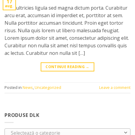
17
aug.
Cras ultricies ligula sed magna dictum porta. Curabitur
arcu erat, accumsan id imperdiet et, porttitor at sem.
Nulla porttitor accumsan tincidunt. Proin eget tortor
risus. Nulla quis lorem ut libero malesuada feugiat.
Lorem ipsum dolor sit amet, consectetur adipiscing elit.
Curabitur non nulla sit amet nisl tempus convallis quis
ac lectus. Curabitur non nulla sit […]
CONTINUE READING
→
Posted in
News
,
Uncategorized
Leave a comment
PRODUSE DLK
Selectează o categorie