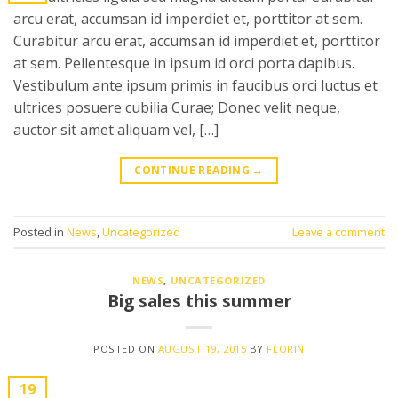
arcu erat, accumsan id imperdiet et, porttitor at sem.
Curabitur arcu erat, accumsan id imperdiet et, porttitor
at sem. Pellentesque in ipsum id orci porta dapibus.
Vestibulum ante ipsum primis in faucibus orci luctus et
ultrices posuere cubilia Curae; Donec velit neque,
auctor sit amet aliquam vel, […]
CONTINUE READING
→
Posted in
News
,
Uncategorized
Leave a comment
NEWS
,
UNCATEGORIZED
Big sales this summer
POSTED ON
AUGUST 19, 2015
BY
FLORIN
19