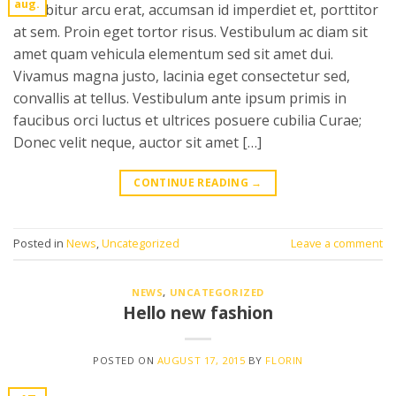
aug.
Curabitur arcu erat, accumsan id imperdiet et, porttitor
at sem. Proin eget tortor risus. Vestibulum ac diam sit
amet quam vehicula elementum sed sit amet dui.
Vivamus magna justo, lacinia eget consectetur sed,
convallis at tellus. Vestibulum ante ipsum primis in
faucibus orci luctus et ultrices posuere cubilia Curae;
Donec velit neque, auctor sit amet […]
CONTINUE READING
→
Posted in
News
,
Uncategorized
Leave a comment
NEWS
,
UNCATEGORIZED
Hello new fashion
POSTED ON
AUGUST 17, 2015
BY
FLORIN