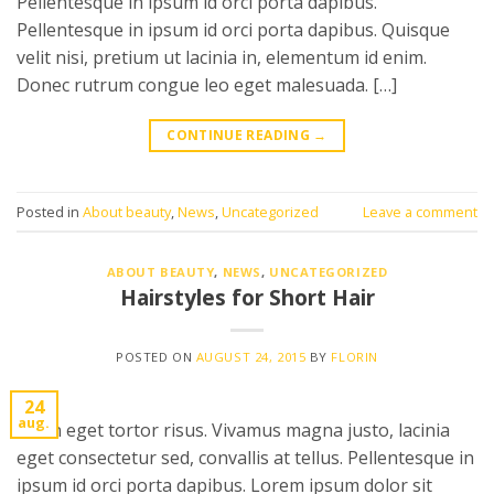
Pellentesque in ipsum id orci porta dapibus.
Pellentesque in ipsum id orci porta dapibus. Quisque
velit nisi, pretium ut lacinia in, elementum id enim.
Donec rutrum congue leo eget malesuada. […]
CONTINUE READING
→
Posted in
About beauty
,
News
,
Uncategorized
Leave a comment
ABOUT BEAUTY
,
NEWS
,
UNCATEGORIZED
Hairstyles for Short Hair
POSTED ON
AUGUST 24, 2015
BY
FLORIN
24
aug.
Proin eget tortor risus. Vivamus magna justo, lacinia
eget consectetur sed, convallis at tellus. Pellentesque in
ipsum id orci porta dapibus. Lorem ipsum dolor sit