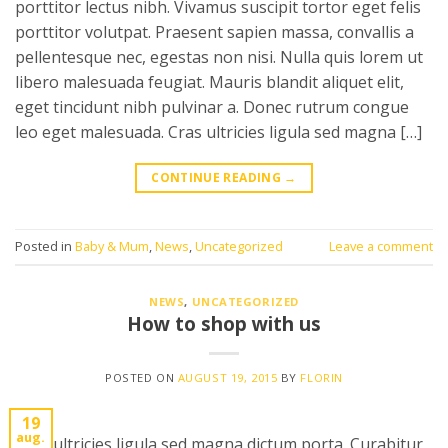
porttitor lectus nibh. Vivamus suscipit tortor eget felis
porttitor volutpat. Praesent sapien massa, convallis a
pellentesque nec, egestas non nisi. Nulla quis lorem ut
libero malesuada feugiat. Mauris blandit aliquet elit,
eget tincidunt nibh pulvinar a. Donec rutrum congue
leo eget malesuada. Cras ultricies ligula sed magna […]
CONTINUE READING
→
Posted in
Baby & Mum
,
News
,
Uncategorized
Leave a comment
NEWS
,
UNCATEGORIZED
How to shop with us
POSTED ON
AUGUST 19, 2015
BY
FLORIN
19
aug.
Cras ultricies ligula sed magna dictum porta. Curabitur