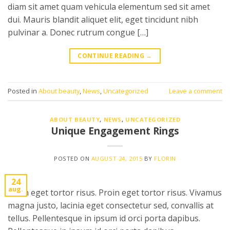
diam sit amet quam vehicula elementum sed sit amet
dui. Mauris blandit aliquet elit, eget tincidunt nibh
pulvinar a. Donec rutrum congue […]
CONTINUE READING
→
Posted in
About beauty
,
News
,
Uncategorized
Leave a comment
ABOUT BEAUTY
,
NEWS
,
UNCATEGORIZED
Unique Engagement Rings
POSTED ON
AUGUST 24, 2015
BY
FLORIN
24
aug.
Proin eget tortor risus. Proin eget tortor risus. Vivamus
magna justo, lacinia eget consectetur sed, convallis at
tellus. Pellentesque in ipsum id orci porta dapibus.