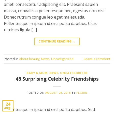
amet, consectetur adipiscing elit. Praesent sapien
massa, convallis a pellentesque nec, egestas non nisi.
Donec rutrum congue leo eget malesuada.
Pellentesque in ipsum id orci porta dapibus. Cras
ultricies ligula […]
CONTINUE READING
→
Posted in
About beauty
,
News
,
Uncategorized
Leave a comment
BABY & MUM
,
NEWS
,
UNCATEGORIZED
48 Surprising Celebrity Friendships
POSTED ON
AUGUST 24, 2015
BY
FLORIN
24
aug.
Pellentesque in ipsum id orci porta dapibus. Sed